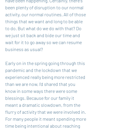
have been happening. Certainly, there's 
been plenty of disruption to our normal 
activity, our normal routines. All of those 
things that we want and long to be able 
to do. But what do we do with that? Do 
we just sit back and bide our time and 
wait for it to go away so we can resume 
business as usual?
Early on in the spring going through this 
pandemic and the lockdown that we 
experienced really being more restricted 
than we are now, I'd shared that you 
know in some ways there were some 
blessings. Because for our family it 
meant a dramatic slowdown, from the 
flurry of activity that we were involved in. 
For many people it meant spending more 
time being intentional about reaching 