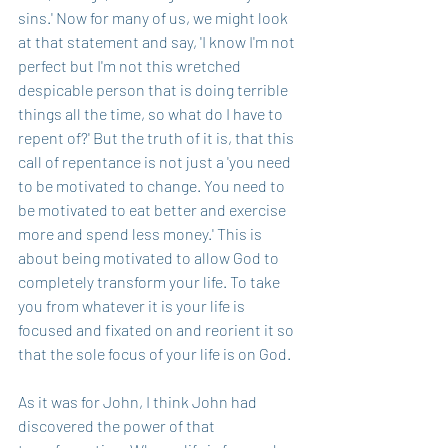
sins.' Now for many of us, we might look 
at that statement and say, 'I know I'm not 
perfect but I'm not this wretched 
despicable person that is doing terrible 
things all the time, so what do I have to 
repent of?' But the truth of it is, that this 
call of repentance is not just a 'you need 
to be motivated to change. You need to 
be motivated to eat better and exercise 
more and spend less money.' This is 
about being motivated to allow God to 
completely transform your life. To take 
you from whatever it is your life is 
focused and fixated on and reorient it so 
that the sole focus of your life is on God.
As it was for John, I think John had 
discovered the power of that 