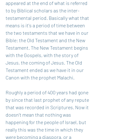
appeared at the end of what is referred 
to by Biblical scholars as the inter-
testamental period. Basically what that 
means is it's a period of time between 
the two testaments that we have in our 
Bible: the Old Testament and the New 
Testament. The New Testament begins 
with the Gospels, with the story of 
Jesus, the coming of Jesus. The Old 
Testament ended as we have it in our 
Canon with the prophet Malachi. 
Roughly a period of 400 years had gone 
by since that last prophet of any repute 
that was recorded in Scriptures. Now it 
doesn't mean that nothing was 
happening for the people of Israel, but 
really this was the time in which they 
were becoming a diaspora, or a 