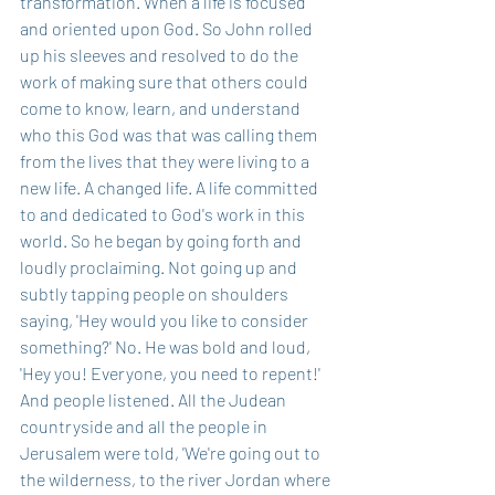
transformation. When a life is focused 
and oriented upon God. So John rolled 
up his sleeves and resolved to do the 
work of making sure that others could 
come to know, learn, and understand 
who this God was that was calling them 
from the lives that they were living to a 
new life. A changed life. A life committed 
to and dedicated to God's work in this 
world. So he began by going forth and 
loudly proclaiming. Not going up and 
subtly tapping people on shoulders 
saying, 'Hey would you like to consider 
something?' No. He was bold and loud, 
'Hey you! Everyone, you need to repent!' 
And people listened. All the Judean 
countryside and all the people in 
Jerusalem were told, 'We're going out to 
the wilderness, to the river Jordan where 