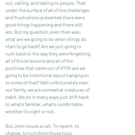
out, calling, and talking to people. That 
under the surface of all of the challenges 
and frustrations presented there were 
good things happening and there still 
are. But my question, even then was, 
what are we going to do when things do 
start to go back? Are we just going to 
rush back to the way they were forgetting 
all of those lessons and all of the 
positives that came out of it? Or are we 
going to be intentional about hanging on 
to some of that? Well unfortunately even 
our family, we are somewhat creatures of 
habit. We do in many ways just drift back 
to what's familiar, what's comfortable, 
whether it's right or not.
But John issues a call. To repent, to 
change, to turn from those toxic 