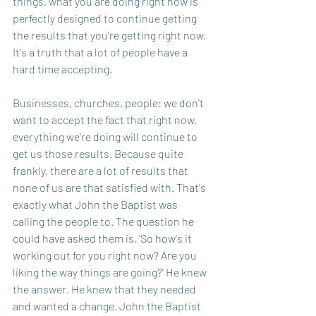
things, what you are doing right now is 
perfectly designed to continue getting 
the results that you're getting right now. 
It's a truth that a lot of people have a 
hard time accepting. 
Businesses, churches, people: we don't 
want to accept the fact that right now, 
everything we're doing will continue to 
get us those results. Because quite 
frankly, there are a lot of results that 
none of us are that satisfied with. That's 
exactly what John the Baptist was 
calling the people to. The question he 
could have asked them is, 'So how's it 
working out for you right now? Are you 
liking the way things are going?' He knew 
the answer. He knew that they needed 
and wanted a change. John the Baptist 