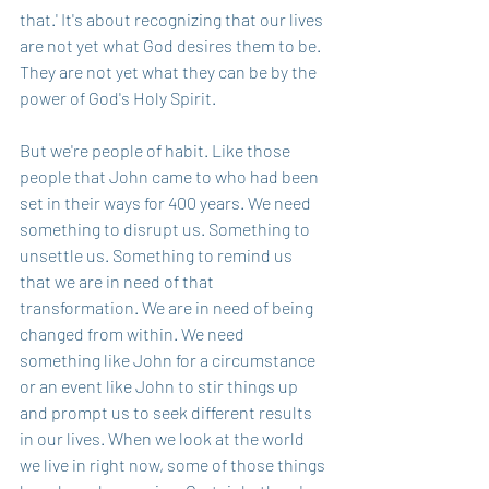
that.' It's about recognizing that our lives 
are not yet what God desires them to be. 
They are not yet what they can be by the 
power of God's Holy Spirit. 
But we're people of habit. Like those 
people that John came to who had been 
set in their ways for 400 years. We need 
something to disrupt us. Something to 
unsettle us. Something to remind us 
that we are in need of that 
transformation. We are in need of being 
changed from within. We need 
something like John for a circumstance 
or an event like John to stir things up 
and prompt us to seek different results 
in our lives. When we look at the world 
we live in right now, some of those things 