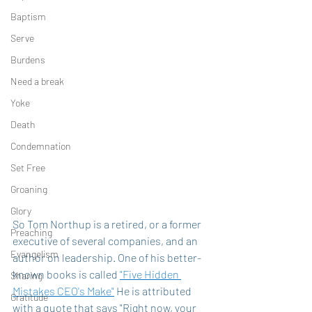
Baptism
Serve
Burdens
Need a break
Yoke
Death
Condemnation
Set Free
Groaning
Glory
So Tom Northup is a retired, or a former 
Preaching
executive of several companies, and an 
Evangelism
author on leadership. One of his better-
known books is called 
"Five Hidden 
Sharing
Mistakes CEO's Make"
 He is attributed 
Gratitude
with a quote that says "Right now, your 