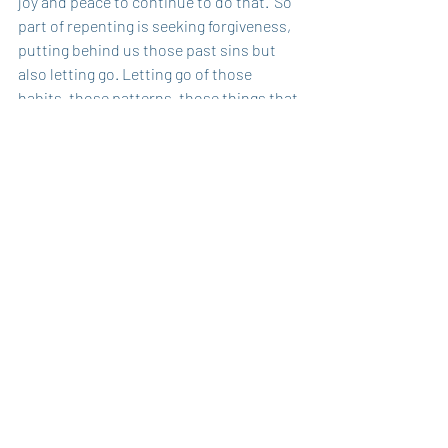
joy and peace to continue to do that.' So 
part of repenting is seeking forgiveness, 
putting behind us those past sins but 
also letting go. Letting go of those 
habits, those patterns, those things that 
keep us from truly being the people of 
God in our world. 
We see this called repentance coming in 
many ways, socially as well.  For all of the 
protests that are going on, I know there 
are many thoughts and opinions about 
right or wrong and should it happen or 
shouldn't it. But friends, the bottom line 
is that when there are people who feel 
oppressed, when there are people that 
feel as though they have not had a fair 
chance, we can't say, 'No, you don't. You 
don't feel that way. You've not 