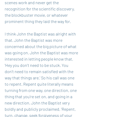
scenes work and never get the 
recognition for the scientific discovery, 
the blockbuster movie, or whatever 
prominent thing they laid the way for.
I think John the Baptist was alright with 
that. John the Baptist was more 
concerned about the big picture of what 
was going on. John the Baptist was more 
interested in letting people know that, 
'Hey you don't need to be stuck. You 
don't need to remain satisfied with the 
way that things are.' So his call was one 
to repent. Repent quite literally means 
turning from one way, one direction, one 
thing that you're set on, and going in a 
new direction. John the Baptist very 
boldly and publicly proclaimed, 'Repent, 
turn, change, seek forgiveness of your 