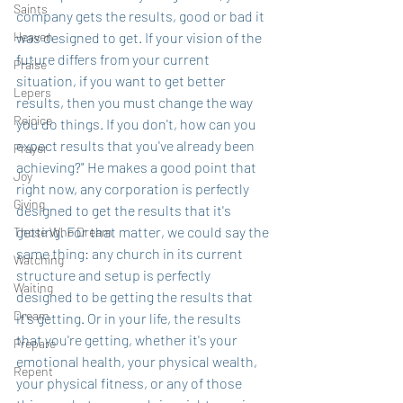
Saints
company gets the results, good or bad it 
Heaven
was designed to get. If your vision of the 
future differs from your current 
Praise
situation, if you want to get better 
Lepers
results, then you must change the way 
Rejoice
you do things. If you don't, how can you 
expect results that you've already been 
Prayer
achieving?" He makes a good point that 
Joy
right now, any corporation is perfectly 
Giving
designed to get the results that it's 
getting. For that matter, we could say the 
Those Who Dream
same thing: any church in its current 
Watching
structure and setup is perfectly 
Waiting
designed to be getting the results that 
Dream
it's getting. Or in your life, the results 
that you're getting, whether it's your 
Prepare
emotional health, your physical wealth, 
Repent
your physical fitness, or any of those 