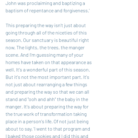
John was proclaiming and baptizing a 
baptism of repentance and forgiveness.' 
This preparing the way isn't just about 
going through all of the niceties of this 
season. Our sanctuary is beautiful right 
now. The lights, the trees, the manger 
scene. And I'm guessing many of your 
homes have taken on that appearance as 
well. It's a wonderful part of this season. 
But it's not the most important part. It's 
not just about rearranging a few things 
and preparing the way so that we can all 
stand and "ooh and ahh" the baby in the 
manger. It's about preparing the way for 
the true work of transformation taking 
place in a person's life. Of not just being 
about to say, 'I went to that program and 
I baked those cookies and I did this and 