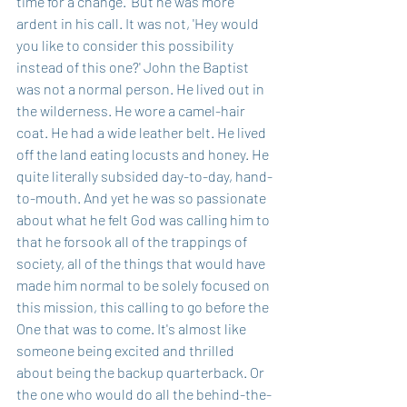
time for a change.' But he was more 
ardent in his call. It was not, 'Hey would 
you like to consider this possibility 
instead of this one?' John the Baptist 
was not a normal person. He lived out in 
the wilderness. He wore a camel-hair 
coat. He had a wide leather belt. He lived 
off the land eating locusts and honey. He 
quite literally subsided day-to-day, hand-
to-mouth. And yet he was so passionate 
about what he felt God was calling him to 
that he forsook all of the trappings of 
society, all of the things that would have 
made him normal to be solely focused on 
this mission, this calling to go before the 
One that was to come. It's almost like 
someone being excited and thrilled 
about being the backup quarterback. Or 
the one who would do all the behind-the-