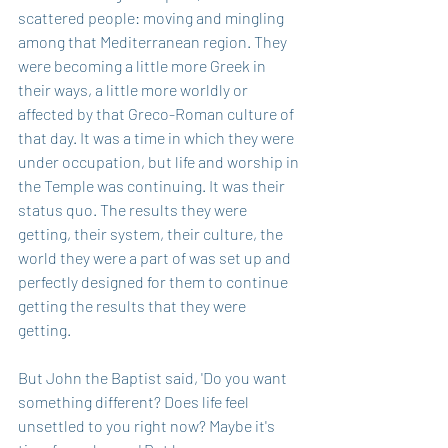
scattered people: moving and mingling 
among that Mediterranean region. They 
were becoming a little more Greek in 
their ways, a little more worldly or 
affected by that Greco-Roman culture of 
that day. It was a time in which they were 
under occupation, but life and worship in 
the Temple was continuing. It was their 
status quo. The results they were 
getting, their system, their culture, the 
world they were a part of was set up and 
perfectly designed for them to continue 
getting the results that they were 
getting. 
But John the Baptist said, 'Do you want 
something different? Does life feel 
unsettled to you right now? Maybe it's 