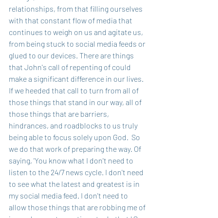
relationships, from that filling ourselves 
with that constant flow of media that 
continues to weigh on us and agitate us, 
from being stuck to social media feeds or 
glued to our devices. There are things 
that John's call of repenting of could 
make a significant difference in our lives. 
If we heeded that call to turn from all of 
those things that stand in our way, all of 
those things that are barriers, 
hindrances, and roadblocks to us truly 
being able to focus solely upon God.  So 
we do that work of preparing the way. Of 
saying, 'You know what I don't need to 
listen to the 24/7 news cycle. I don't need 
to see what the latest and greatest is in 
my social media feed. I don't need to 
allow those things that are robbing me of 