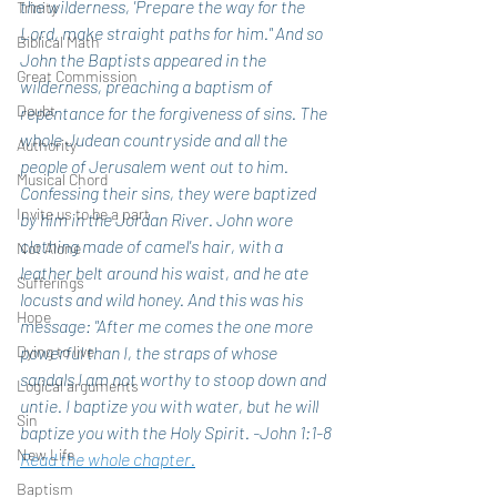
the wilderness, 'Prepare the way for the 
Trinity
Lord, make straight paths for him." And so 
Biblical Math
John the Baptists appeared in the 
Great Commission
wilderness, preaching a baptism of 
Doubt
repentance for the forgiveness of sins. The 
whole Judean countryside and all the 
Authority
people of Jerusalem went out to him. 
Musical Chord
Confessing their sins, they were baptized 
Invite us to be a part
by him in the Jordan River. John wore 
clothing made of camel's hair, with a 
Not Alone
leather belt around his waist, and he ate 
Sufferings
locusts and wild honey. And this was his 
Hope
message: "After me comes the one more 
Dying to live
powerful than I, the straps of whose 
sandals I am not worthy to stoop down and 
Logical arguments
untie. I baptize you with water, but he will 
Sin
baptize you with the Holy Spirit. -John 1:1-8 
New Life
Read the whole chapter.
Baptism