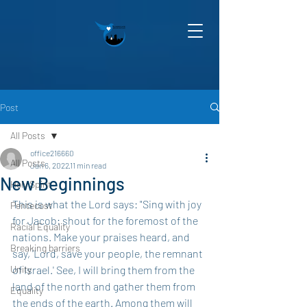
Post
All Posts
office216660
All Posts
Jan 6, 2022
11 min read
New Beginnings
Holy Spirit
This is what the Lord says: "Sing with joy 
Pentecost
for Jacob; shout for the foremost of the 
Racial Equality
nations. Make your praises heard, and 
Breaking barriers
say, 'Lord, save your people, the remnant 
Unity
of Israel.' See, I will bring them from the 
land of the north and gather them from 
Equality
the ends of the earth. Among them will 