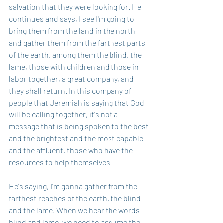
salvation that they were looking for. He 
continues and says, I see I'm going to 
bring them from the land in the north 
and gather them from the farthest parts 
of the earth, among them the blind, the 
lame, those with children and those in 
labor together, a great company, and 
they shall return. In this company of 
people that Jeremiah is saying that God 
will be calling together, it's not a 
message that is being spoken to the best 
and the brightest and the most capable 
and the affluent, those who have the 
resources to help themselves.
He's saying, I'm gonna gather from the 
farthest reaches of the earth, the blind 
and the lame. When we hear the words 
blind and lame, we need to assume the 