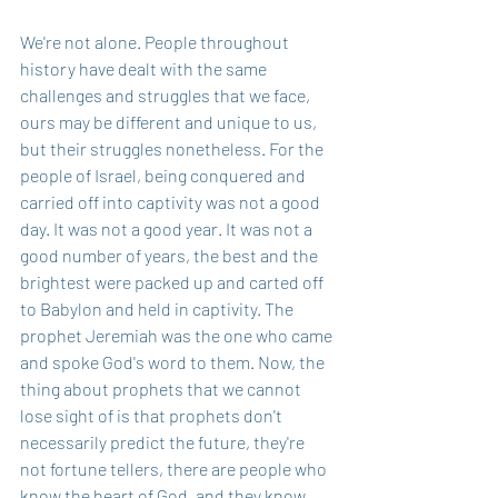
We're not alone. People throughout 
history have dealt with the same 
challenges and struggles that we face, 
ours may be different and unique to us, 
but their struggles nonetheless. For the 
people of Israel, being conquered and 
carried off into captivity was not a good 
day. It was not a good year. It was not a 
good number of years, the best and the 
brightest were packed up and carted off 
to Babylon and held in captivity. The 
prophet Jeremiah was the one who came 
and spoke God's word to them. Now, the 
thing about prophets that we cannot 
lose sight of is that prophets don't 
necessarily predict the future, they're 
not fortune tellers, there are people who 
know the heart of God, and they know 