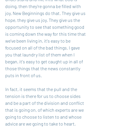
doing, then they're gonna be filled with 
joy. New Beginnings do that. They give us 
hope, they give us joy. They give us the 
opportunity to see that something good 
is coming down the way for this time that 
we've been living in, it's easy to be 
focused on all of the bad things. I gave 
you that laundry list of them when I 
began, it's easy to get caught up in all of 
those things that the news constantly 
puts in front of us.
In fact, it seems that the pull and the 
tension is there for us to choose sides 
and be a part of the division and conflict 
that is going on, of which experts are we 
going to choose to listen to and whose 
advice are we going to take to heart, 