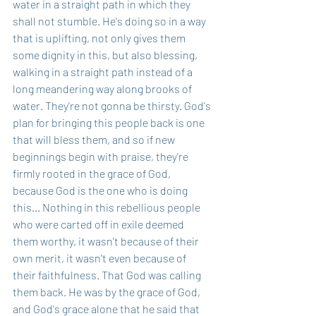
water in a straight path in which they 
shall not stumble. He's doing so in a way 
that is uplifting, not only gives them 
some dignity in this, but also blessing, 
walking in a straight path instead of a 
long meandering way along brooks of 
water. They're not gonna be thirsty. God's 
plan for bringing this people back is one 
that will bless them, and so if new 
beginnings begin with praise, they're 
firmly rooted in the grace of God, 
because God is the one who is doing 
this... Nothing in this rebellious people 
who were carted off in exile deemed 
them worthy, it wasn't because of their 
own merit, it wasn't even because of 
their faithfulness. That God was calling 
them back. He was by the grace of God, 
and God's grace alone that he said that 