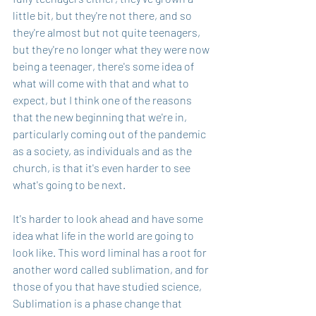
little bit, but they're not there, and so 
they're almost but not quite teenagers, 
but they're no longer what they were now 
being a teenager, there's some idea of 
what will come with that and what to 
expect, but I think one of the reasons 
that the new beginning that we're in, 
particularly coming out of the pandemic 
as a society, as individuals and as the 
church, is that it's even harder to see 
what's going to be next.
It's harder to look ahead and have some 
idea what life in the world are going to 
look like. This word liminal has a root for 
another word called sublimation, and for 
those of you that have studied science, 
Sublimation is a phase change that 