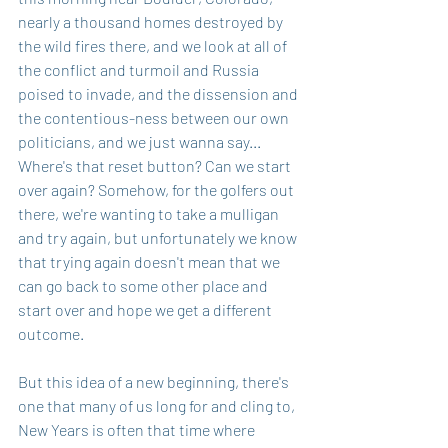
nearly a thousand homes destroyed by 
the wild fires there, and we look at all of 
the conflict and turmoil and Russia 
poised to invade, and the dissension and 
the contentious-ness between our own 
politicians, and we just wanna say... 
Where's that reset button? Can we start 
over again? Somehow, for the golfers out 
there, we're wanting to take a mulligan 
and try again, but unfortunately we know 
that trying again doesn't mean that we 
can go back to some other place and 
start over and hope we get a different 
outcome.
But this idea of a new beginning, there's 
one that many of us long for and cling to, 
New Years is often that time where 