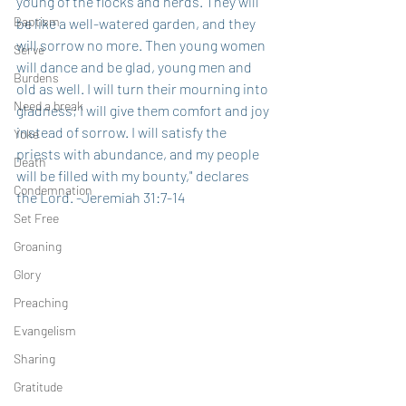
young of the flocks and herds. They will 
Baptism
be like a well-watered garden, and they 
will sorrow no more. Then young women 
Serve
will dance and be glad, young men and 
Burdens
old as well. I will turn their mourning into 
Need a break
gladness; I will give them comfort and joy 
instead of sorrow. I will satisfy the 
Yoke
priests with abundance, and my people 
Death
will be filled with my bounty," declares 
Condemnation
the Lord. -Jeremiah 31:7-14
Set Free
Groaning
Glory
Preaching
Evangelism
Sharing
Gratitude