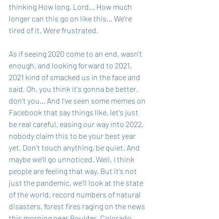
thinking How long, Lord... How much 
longer can this go on like this... We're 
tired of it. Were frustrated.
As if seeing 2020 come to an end, wasn't 
enough, and looking forward to 2021, 
2021 kind of smacked us in the face and 
said, Oh, you think it's gonna be better, 
don't you... And I've seen some memes on 
Facebook that say things like, let's just 
be real careful, easing our way into 2022, 
nobody claim this to be your best year 
yet. Don't touch anything, be quiet. And 
maybe we'll go unnoticed. Well, I think 
people are feeling that way. But it's not 
just the pandemic, we'll look at the state 
of the world, record numbers of natural 
disasters, forest fires raging on the news 
this morning near Boulder, Colorado, 