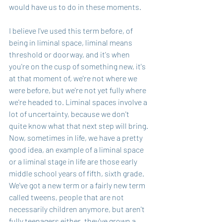
would have us to do in these moments.
I believe I've used this term before, of 
being in liminal space, liminal means 
threshold or doorway, and it's when 
you're on the cusp of something new, it's 
at that moment of, we're not where we 
were before, but we're not yet fully where 
we're headed to. Liminal spaces involve a 
lot of uncertainty, because we don't 
quite know what that next step will bring. 
Now, sometimes in life, we have a pretty 
good idea, an example of a liminal space 
or a liminal stage in life are those early 
middle school years of fifth, sixth grade. 
We've got a new term or a fairly new term 
called tweens, people that are not 
necessarily children anymore, but aren't 
fully teenagers either, they've grown a 