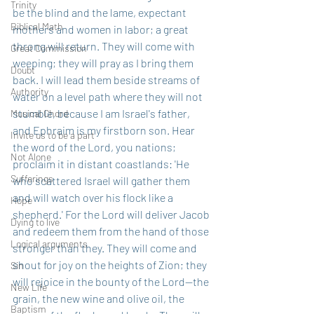
Trinity
be the blind and the lame, expectant 
Biblical Math
mothers and women in labor; a great 
throng will return. They will come with 
Great Commission
weeping; they will pray as I bring them 
Doubt
back. I will lead them beside streams of 
Authority
water on a level path where they will not 
stumble, because I am Israel's father, 
Musical Chord
and Ephraim is my firstborn son. Hear 
Invite us to be a part
the word of the Lord, you nations; 
Not Alone
proclaim it in distant coastlands: 'He 
Sufferings
who scattered Israel will gather them 
and will watch over his flock like a 
Hope
shepherd.' For the Lord will deliver Jacob 
Dying to live
and redeem them from the hand of those 
Logical arguments
stronger than they. They will come and 
shout for joy on the heights of Zion; they 
Sin
will rejoice in the bounty of the Lord--the 
New Life
grain, the new wine and olive oil, the 
Baptism