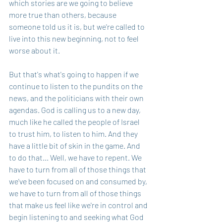
which stories are we going to believe 
more true than others, because 
someone told us it is, but we're called to 
live into this new beginning, not to feel 
worse about it.
But that's what's going to happen if we 
continue to listen to the pundits on the 
news, and the politicians with their own 
agendas. God is calling us to a new day, 
much like he called the people of Israel 
to trust him, to listen to him. And they 
have a little bit of skin in the game. And 
to do that... Well, we have to repent. We 
have to turn from all of those things that 
we've been focused on and consumed by, 
we have to turn from all of those things 
that make us feel like we're in control and 
begin listening to and seeking what God 