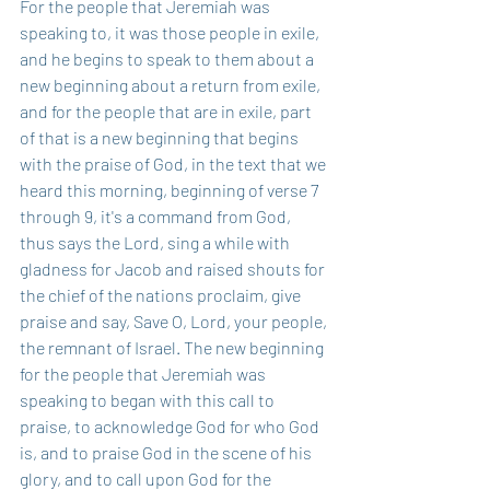
For the people that Jeremiah was 
speaking to, it was those people in exile, 
and he begins to speak to them about a 
new beginning about a return from exile, 
and for the people that are in exile, part 
of that is a new beginning that begins 
with the praise of God, in the text that we 
heard this morning, beginning of verse 7 
through 9, it's a command from God, 
thus says the Lord, sing a while with 
gladness for Jacob and raised shouts for 
the chief of the nations proclaim, give 
praise and say, Save O, Lord, your people, 
the remnant of Israel. The new beginning 
for the people that Jeremiah was 
speaking to began with this call to 
praise, to acknowledge God for who God 
is, and to praise God in the scene of his 
glory, and to call upon God for the 