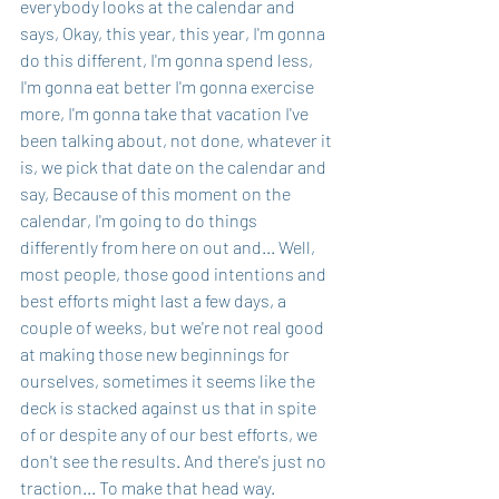
everybody looks at the calendar and 
says, Okay, this year, this year, I'm gonna 
do this different, I'm gonna spend less, 
I'm gonna eat better I'm gonna exercise 
more, I'm gonna take that vacation I've 
been talking about, not done, whatever it 
is, we pick that date on the calendar and 
say, Because of this moment on the 
calendar, I'm going to do things 
differently from here on out and... Well, 
most people, those good intentions and 
best efforts might last a few days, a 
couple of weeks, but we're not real good 
at making those new beginnings for 
ourselves, sometimes it seems like the 
deck is stacked against us that in spite 
of or despite any of our best efforts, we 
don't see the results. And there's just no 
traction... To make that head way.