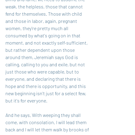
weak, the helpless, those that cannot 
fend for themselves. Those with child 
and those in labor, again, pregnant 
women, they're pretty much all 
consumed by what's going on in that 
moment, and not exactly self-sufficient, 
but rather dependent upon those 
around them, Jeremiah says God is 
calling, calling to you and exile, but not 
just those who were capable, but to 
everyone, and declaring that there is 
hope and there is opportunity, and this 
new beginning isn't just for a select few, 
but it's for everyone.
And he says, With weeping they shall 
come, with consolation, I will lead them 
back and I will let them walk by brooks of 