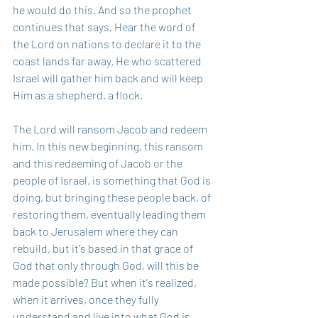
he would do this. And so the prophet 
continues that says, Hear the word of 
the Lord on nations to declare it to the 
coast lands far away. He who scattered 
Israel will gather him back and will keep 
Him as a shepherd, a flock.
The Lord will ransom Jacob and redeem 
him. In this new beginning, this ransom 
and this redeeming of Jacob or the 
people of Israel, is something that God is 
doing, but bringing these people back, of 
restoring them, eventually leading them 
back to Jerusalem where they can 
rebuild, but it's based in that grace of 
God that only through God, will this be 
made possible? But when it's realized, 
when it arrives, once they fully 
understand and live into what God is 