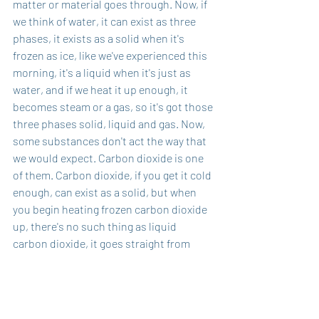
matter or material goes through. Now, if 
we think of water, it can exist as three 
phases, it exists as a solid when it's 
frozen as ice, like we've experienced this 
morning, it's a liquid when it's just as 
water, and if we heat it up enough, it 
becomes steam or a gas, so it's got those 
three phases solid, liquid and gas. Now, 
some substances don't act the way that 
we would expect. Carbon dioxide is one 
of them. Carbon dioxide, if you get it cold 
enough, can exist as a solid, but when 
you begin heating frozen carbon dioxide 
up, there's no such thing as liquid 
carbon dioxide, it goes straight from 
being a solid to be in a gas, and there's 
no in-between, and so that process of 
skipping over is called sublimation. I 
think in some ways, the world that we're 