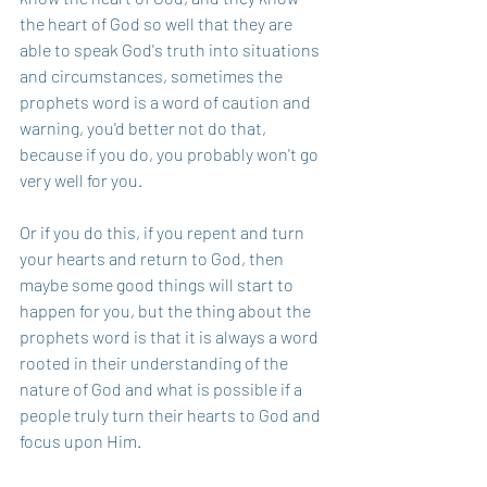
the heart of God so well that they are 
able to speak God's truth into situations 
and circumstances, sometimes the 
prophets word is a word of caution and 
warning, you'd better not do that, 
because if you do, you probably won't go 
very well for you.
Or if you do this, if you repent and turn 
your hearts and return to God, then 
maybe some good things will start to 
happen for you, but the thing about the 
prophets word is that it is always a word 
rooted in their understanding of the 
nature of God and what is possible if a 
people truly turn their hearts to God and 
focus upon Him.