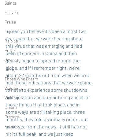
Saints
Heaven
Praise
So can you believe it's been almost two 
Lepers
years ago that we were hearing about 
Rejoice
this virus that was emerging and had 
Prayer
been of concern in China and then 
Joy
quickly began to spread around the 
globe, and if I remember right, we're 
Giving
about 22 months out from when we first 
Those Who Dream
had those indications that we were going 
Watching
to have to experience some shutdowns 
and isolation and quarantining and all of 
Waiting
those things that took place, and in 
Dream
some ways are still taking place, three 
Prepare
months, they told us initially rights, but 
Repent
as we see from the news, it still has not 
hit its full peak, and we just keep 