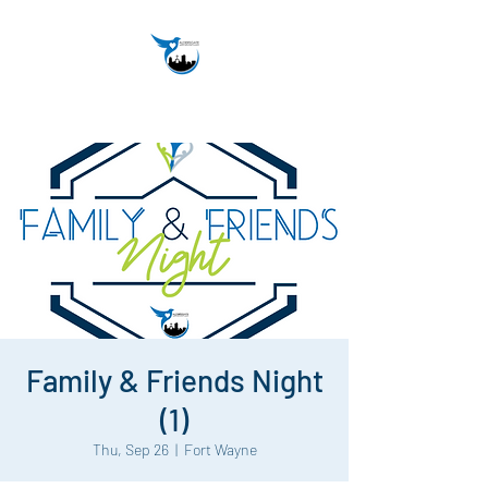
Family & Friends Night
(1)
Thu, Sep 26
  |  
Fort Wayne