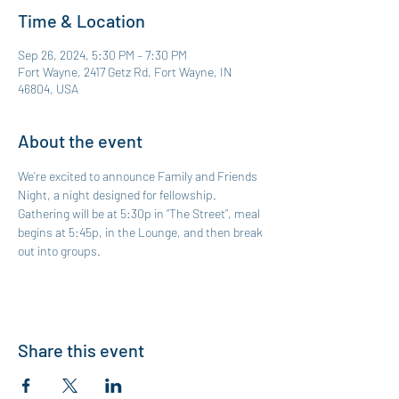
Time & Location
Sep 26, 2024, 5:30 PM – 7:30 PM
Fort Wayne, 2417 Getz Rd, Fort Wayne, IN
46804, USA
About the event
We’re excited to announce Family and Friends 
Night, a night designed for fellowship. 
Gathering will be at 5:30p in “The Street”, meal 
begins at 5:45p, in the Lounge, and then break 
out into groups. 
Share this event