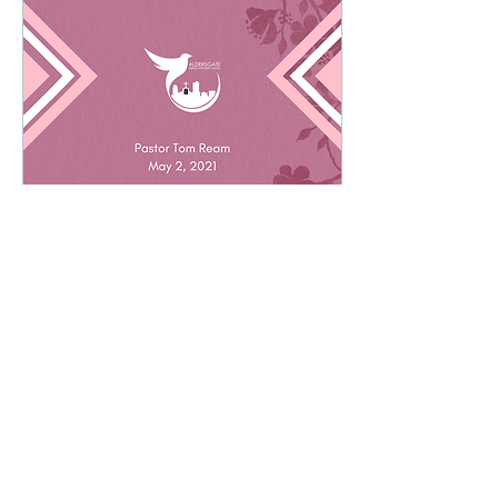
May 7, 2021
∙
9
min
Abiding In Christ
I am the true vine, and my
Father is the gardener. He
cuts off every branch in me
that bears no fruit, while
every branch that does
bear...