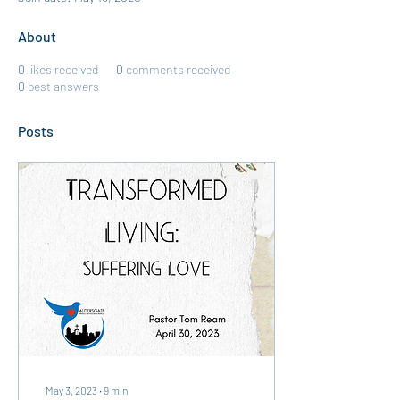
About
0
likes received
0
comments received
0
best answers
Posts
May 3, 2023
∙
9
min