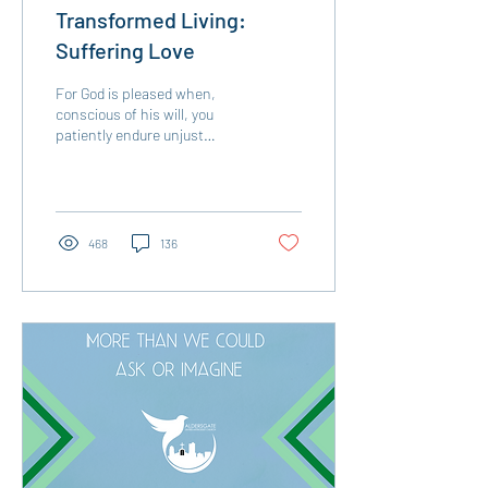
Transformed Living:
Suffering Love
For God is pleased when,
conscious of his will, you
patiently endure unjust
treatment. Of course, you
get no credit for being
patient if...
468
136