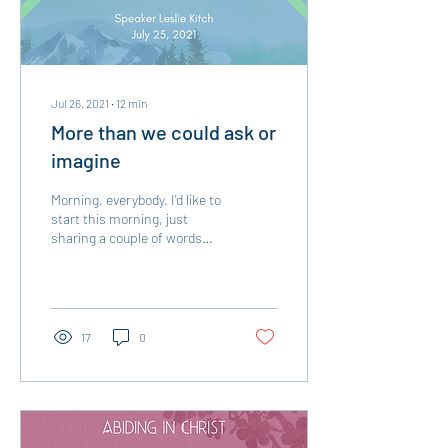
Jul 26, 2021
∙
12
min
More than we could ask or
imagine
Morning, everybody. I'd like to
start this morning, just
sharing a couple of words
about UMW... I know I've
talked about this group in...
17
0